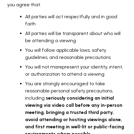
you agree that:
All parties will act respectfully and in good
faith
All parties will be transparent about who will
be attending a viewing
You will follow applicable laws, safety
guidelines, and reasonable precautions
You will not misrepresent your identity, intent,
or authorization to attend a viewing
You are strongly encouraged to take
reasonable personal safety precautions,
including
seriously considering an initial
viewing via video call before any in-person
meeting, bringing a trusted third party,
avoid attending or hosting viewings alone,
and first meeting in well-lit or public-facing
environments where possible
.