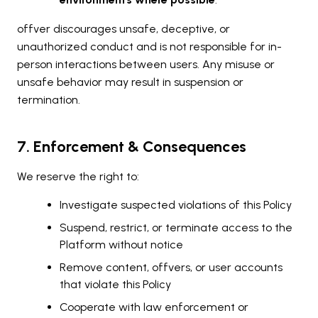
offver discourages unsafe, deceptive, or
unauthorized conduct and is not responsible for in-
person interactions between users. Any misuse or
unsafe behavior may result in suspension or
termination.
7. Enforcement & Consequences
We reserve the right to:
Investigate suspected violations of this Policy
Suspend, restrict, or terminate access to the
Platform without notice
Remove content, offvers, or user accounts
that violate this Policy
Cooperate with law enforcement or