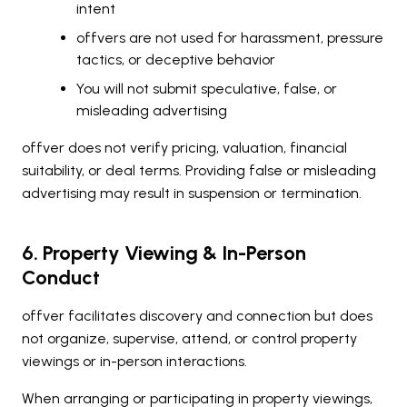
intent
offvers are not used for harassment, pressure
tactics, or deceptive behavior
You will not submit speculative, false, or
misleading advertising
offver does not verify pricing, valuation, financial
suitability, or deal terms. Providing false or misleading
advertising may result in suspension or termination.
6. Property Viewing & In-Person
Conduct
offver facilitates discovery and connection but does
not organize, supervise, attend, or control property
viewings or in-person interactions.
When arranging or participating in property viewings,