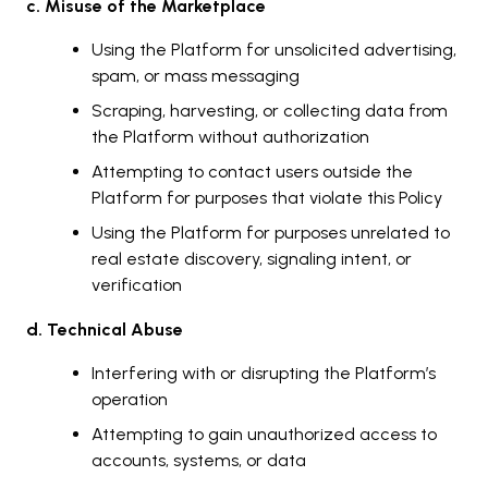
c. Misuse of the Marketplace
Using the Platform for unsolicited advertising,
spam, or mass messaging
Scraping, harvesting, or collecting data from
the Platform without authorization
Attempting to contact users outside the
Platform for purposes that violate this Policy
Using the Platform for purposes unrelated to
real estate discovery, signaling intent, or
verification
d. Technical Abuse
Interfering with or disrupting the Platform’s
operation
Attempting to gain unauthorized access to
accounts, systems, or data