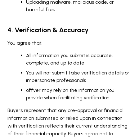
Uploading malware, malicious code, or
harmful files
4. Verification & Accuracy
You agree that:
All information you submit is accurate,
complete, and up to date
You will not submit false verification details or
impersonate professionals
offver may rely on the information you
provide when facilitating verification
Buyers represent that any pre-approval or financial
information submitted or relied upon in connection
with verification reflects their current understanding
of their financial capacity. Buyers agree not to