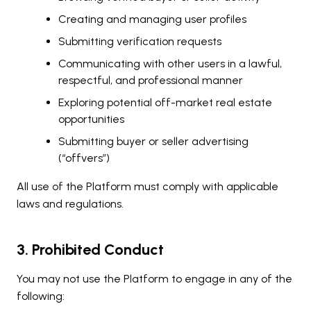
Creating and managing user profiles
Submitting verification requests
Communicating with other users in a lawful,
respectful, and professional manner
Exploring potential off-market real estate
opportunities
Submitting buyer or seller advertising
(“offvers”)
All use of the Platform must comply with applicable
laws and regulations.
3. Prohibited Conduct
You may not use the Platform to engage in any of the
following: