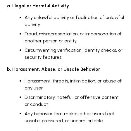
a. Illegal or Harmful Activity
Any unlawful activity or facilitation of unlawful
activity
Fraud, misrepresentation, or impersonation of
another person or entity
Circumventing verification, identity checks, or
security features
b. Harassment, Abuse, or Unsafe Behavior
Harassment, threats, intimidation, or abuse of
any user
Discriminatory, hateful, or offensive content
or conduct
Any behavior that makes other users feel
unsafe, pressured, or uncomfortable