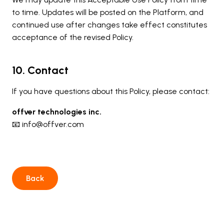
to time. Updates will be posted on the Platform, and
continued use after changes take effect constitutes
acceptance of the revised Policy.
10. Contact
If you have questions about this Policy, please contact:
offver technologies inc.
📧 info@offver.com
Back