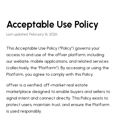
Acceptable Use Policy
Last updated: February 16, 2026
This Acceptable Use Policy (“Policy”) governs your
access to and use of the offver platform, including
our website, mobile applications, and related services
(collectively, the “Platform”). By accessing or using the
Platform, you agree to comply with this Policy.
offver is a verified, off-market real estate
marketplace designed to enable buyers and sellers to
signal intent and connect directly. This Policy exists to
protect users, maintain trust, and ensure the Platform
is used responsibly.