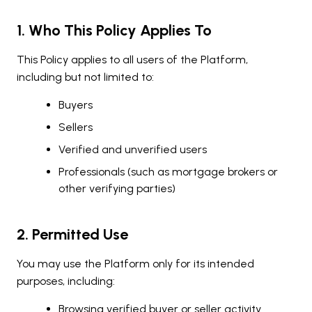
1. Who This Policy Applies To
This Policy applies to all users of the Platform,
including but not limited to:
Buyers
Sellers
Verified and unverified users
Professionals (such as mortgage brokers or
other verifying parties)
2. Permitted Use
You may use the Platform only for its intended
purposes, including:
Browsing verified buyer or seller activity