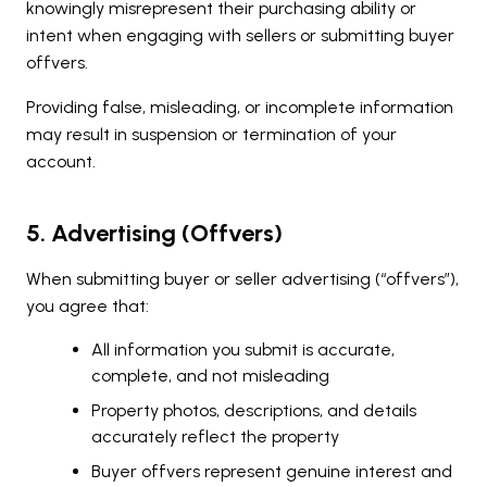
knowingly misrepresent their purchasing ability or
intent when engaging with sellers or submitting buyer
offvers.
Providing false, misleading, or incomplete information
may result in suspension or termination of your
account.
5. Advertising (Offvers)
When submitting buyer or seller advertising (“offvers”),
you agree that:
All information you submit is accurate,
complete, and not misleading
Property photos, descriptions, and details
accurately reflect the property
Buyer offvers represent genuine interest and