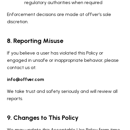
regulatory authorities when required
Enforcement decisions are made at offver’s sole
discretion.
8. Reporting Misuse
If you believe a user has violated this Policy or
engaged in unsafe or inappropriate behavior, please
contact us at:
info@offver.com
We take trust and safety seriously and will review all
reports.
9. Changes to This Policy
We may update this Acceptable Use Policy from time