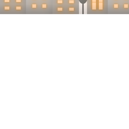
Why d
pro
Because buye