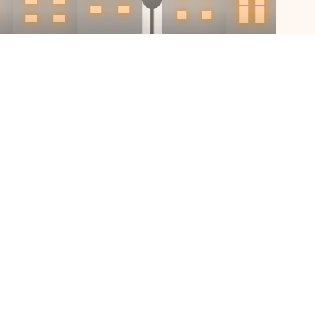
igitize off-
perty discov
rs and sellers should have a digital w
at the earliest stage of their journey.