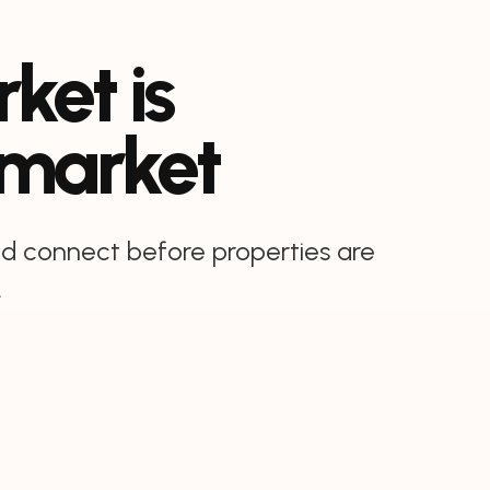
ket is
 market
and connect before properties are
.