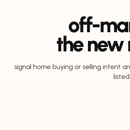
off-mar
the new
signal home buying or selling intent 
listed